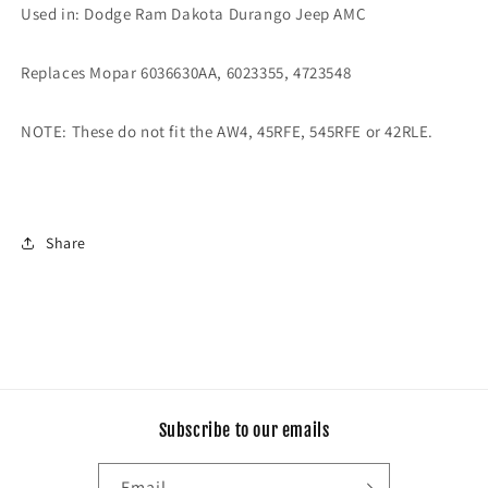
Pan
Pan
Used in:
Dodge Ram Dakota Durango Jeep AMC
Bolts
Bolts
(Black)
(Black)
Replaces Mopar 6036630AA, 6023355, 4723548
NOTE: These do not fit the AW4, 45RFE, 545RFE or 42RLE.
Share
Subscribe to our emails
Email