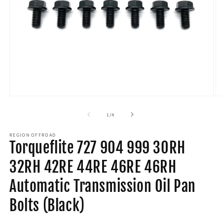
Open
O
media
m
1
2
of
1
/
4
in
in
modal
m
REGION OFFROAD
Torqueflite 727 904 999 30RH
32RH 42RE 44RE 46RE 46RH
Automatic Transmission Oil Pan
Bolts (Black)