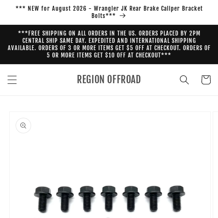
Skip to
*** NEW for August 2026 - Wrangler JK Rear Brake Caliper Bracket
content
Bolts***
***FREE SHIPPING ON ALL ORDERS IN THE US. ORDERS PLACED BY 2PM
CENTRAL SHIP SAME DAY. EXPEDITED AND INTERNATIONAL SHIPPING
AVAILABLE. ORDERS OF 3 OR MORE ITEMS GET $5 OFF AT CHECKOUT. ORDERS OF
5 OR MORE ITEMS GET $10 OFF AT CHECKOUT***
REGION OFFROAD
Cart
Skip to
product
information