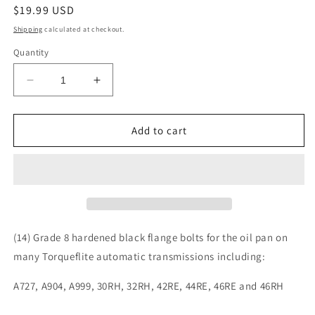
Regular
$19.99 USD
price
Shipping
calculated at checkout.
Quantity
Decrease
Increase
quantity
quantity
for
for
Torqueflite
Torqueflite
Add to cart
727
727
904
904
999
999
30RH
30RH
32RH
32RH
42RE
42RE
44RE
44RE
(14) Grade 8 hardened black flange bolts for the oil pan on
46RE
46RE
many Torqueflite automatic transmissions including:
46RH
46RH
Automatic
Automatic
A727, A904, A999, 30RH, 32RH, 42RE, 44RE, 46RE and 46RH
Transmission
Transmission
Oil
Oil