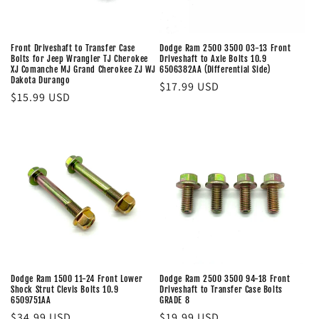
Front Driveshaft to Transfer Case
Dodge Ram 2500 3500 03-13 Front
Bolts for Jeep Wrangler TJ Cherokee
Driveshaft to Axle Bolts 10.9
XJ Comanche MJ Grand Cherokee ZJ WJ
6506382AA (Differential Side)
Dakota Durango
Regular
$17.99 USD
Regular
$15.99 USD
price
price
Dodge Ram 1500 11-24 Front Lower
Dodge Ram 2500 3500 94-18 Front
Shock Strut Clevis Bolts 10.9
Driveshaft to Transfer Case Bolts
6509751AA
GRADE 8
Regular
$34.99 USD
Regular
$19.99 USD