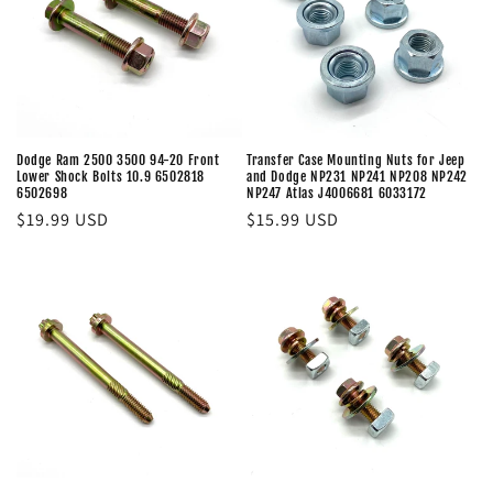
t
i
o
n
Dodge Ram 2500 3500 94-20 Front
Transfer Case Mounting Nuts for Jeep
Lower Shock Bolts 10.9 6502818
and Dodge NP231 NP241 NP208 NP242
:
6502698
NP247 Atlas J4006681 6033172
Regular
$19.99 USD
Regular
$15.99 USD
price
price