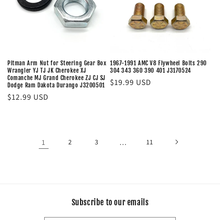
Pitman Arm Nut for Steering Gear Box
1967-1991 AMC V8 Flywheel Bolts 290
Wrangler YJ TJ JK Cherokee XJ
304 343 360 390 401 J3170524
Comanche MJ Grand Cherokee ZJ CJ SJ
Regular
$19.99 USD
Dodge Ram Dakota Durango J3200501
price
Regular
$12.99 USD
price
1
2
3
…
11
Subscribe to our emails