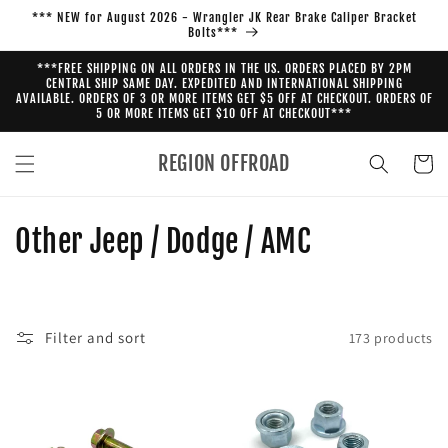
Skip to
*** NEW for August 2026 - Wrangler JK Rear Brake Caliper Bracket
content
Bolts***
***FREE SHIPPING ON ALL ORDERS IN THE US. ORDERS PLACED BY 2PM
CENTRAL SHIP SAME DAY. EXPEDITED AND INTERNATIONAL SHIPPING
AVAILABLE. ORDERS OF 3 OR MORE ITEMS GET $5 OFF AT CHECKOUT. ORDERS OF
5 OR MORE ITEMS GET $10 OFF AT CHECKOUT***
REGION OFFROAD
Cart
C
Other Jeep / Dodge / AMC
o
l
Filter and sort
173 products
l
e
c