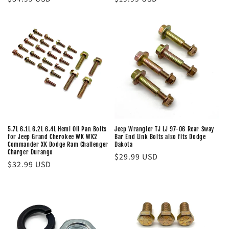
price
price
5.7L 6.1L 6.2L 6.4L Hemi Oil Pan Bolts
Jeep Wrangler TJ LJ 97-06 Rear Sway
for Jeep Grand Cherokee WK WK2
Bar End Link Bolts also fits Dodge
Commander XK Dodge Ram Challenger
Dakota
Charger Durango
Regular
$29.99 USD
Regular
$32.99 USD
price
price