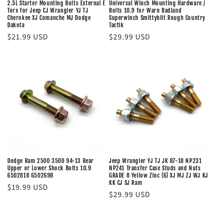
2.5L Starter Mounting Bolts External E
Universal Winch Mounting Hardware /
Torx for Jeep CJ Wrangler YJ TJ
Bolts 10.9 for Warn Badland
Cherokee XJ Comanche MJ Dodge
Superwinch Smittybilt Rough Country
Dakota
Tactik
Regular
$21.99 USD
Regular
$29.99 USD
price
price
Dodge Ram 2500 3500 94-13 Rear
Jeep Wrangler YJ TJ JK 87-18 NP231
Upper or Lower Shock Bolts 10.9
NP241 Transfer Case Studs and Nuts
6502818 6502698
GRADE 8 Yellow Zinc (6) XJ MJ ZJ WJ KJ
KK CJ SJ Ram
Regular
$19.99 USD
Regular
$29.99 USD
price
price