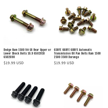
Dodge Ram 1500 94-18 Rear Upper or
65RFE 66RFE 68RFE Automatic
Lower Shock Bolts 10.9 6502818
Transmission Oil Pan Bolts Ram 1500
6502698
2500 3500 Durango
Regular
$19.99 USD
Regular
$19.99 USD
price
price