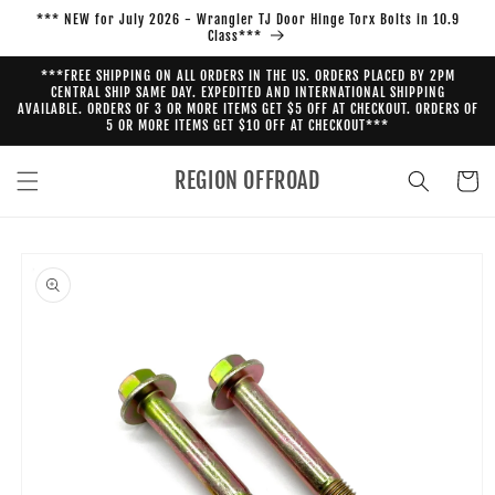
Skip to
*** NEW for July 2026 - Wrangler TJ Door Hinge Torx Bolts in 10.9
content
Class***
***FREE SHIPPING ON ALL ORDERS IN THE US. ORDERS PLACED BY 2PM
CENTRAL SHIP SAME DAY. EXPEDITED AND INTERNATIONAL SHIPPING
AVAILABLE. ORDERS OF 3 OR MORE ITEMS GET $5 OFF AT CHECKOUT. ORDERS OF
5 OR MORE ITEMS GET $10 OFF AT CHECKOUT***
REGION OFFROAD
Cart
Skip to
product
information