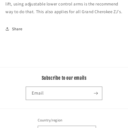
lift, using adjustable lower control arms is the recommend
way to do that. This also applies for all Grand Cherokee ZJ's.
Share
Subscribe to our emails
Email
Country/region