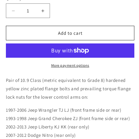
Decrease
Increase
quantity
quantity
for
for
Jeep
Jeep
Add to cart
Wrangler
Wrangler
TJ
TJ
LJ
LJ
97-
97-
06
06
More payment options
Front
Front
or
or
Pair of 10.9 Class (metric equivalent to Grade 8) hardened
Rear
Rear
yellow zinc plated flange bolts and prevailing torque flange
Lower
Lower
lock nuts for the lower control arms on:
Control
Control
Arm
Arm
1997-2006 Jeep Wrangler TJ LJ (front frame side or rear)
Bolts
Bolts
(pair)
(pair)
1993-1998 Jeep Grand Cherokee ZJ (front frame side or rear)
10.9
10.9
2002-2013 Jeep Liberty KJ KK (rear only)
2007-2012 Dodge Nitro (rear only)