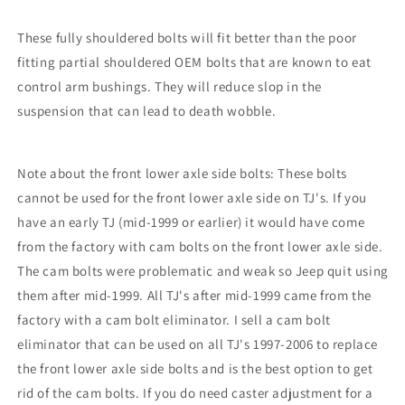
These fully shouldered bolts will fit better than the poor
fitting partial shouldered OEM bolts that are known to eat
control arm bushings. They will reduce slop in the
suspension that can lead to death wobble.
Note about the front lower axle side bolts: These bolts
cannot be used for the front lower axle side on TJ's. If you
have an early TJ (mid-1999 or earlier) it would have come
from the factory with cam bolts on the front lower axle side.
The cam bolts were problematic and weak so Jeep quit using
them after mid-1999. All TJ's after mid-1999 came from the
factory with a cam bolt eliminator. I sell a cam bolt
eliminator that can be used on all TJ's 1997-2006 to replace
the front lower axle side bolts and is the best option to get
rid of the cam bolts. If you do need caster adjustment for a