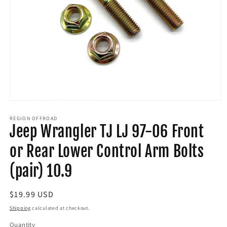
Open
media
1
REGION OFFROAD
Jeep Wrangler TJ LJ 97-06 Front
in
modal
or Rear Lower Control Arm Bolts
(pair) 10.9
Regular
$19.99 USD
price
Shipping
calculated at checkout.
Quantity