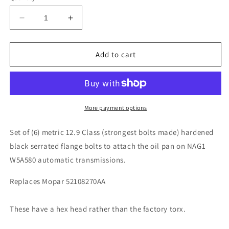
Decrease
Increase
quantity
quantity
for
for
Jeep
Jeep
Add to cart
Wrangler
Wrangler
JK
JK
12-
12-
18
18
NAG1
NAG1
More payment options
W5A580
W5A580
Automatic
Automatic
Set of (6) metric 12.9 Class (strongest bolts made) hardened
Transmission
Transmission
black serrated flange bolts to attach the oil pan on NAG1
Oil
Oil
W5A580 automatic transmissions.
Pan
Pan
Bolts
Bolts
Replaces Mopar 52108270AA
(6)
(6)
These have a hex head rather than the factory torx.