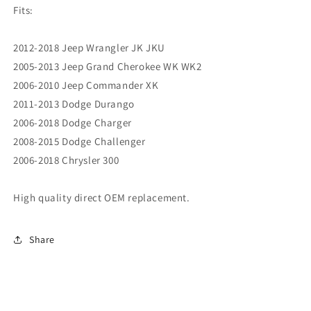
Fits:
2012-2018 Jeep Wrangler JK JKU
2005-2013 Jeep Grand Cherokee WK WK2
2006-2010 Jeep Commander XK
2011-2013 Dodge Durango
2006-2018 Dodge Charger
2008-2015 Dodge Challenger
2006-2018 Chrysler 300
High quality direct OEM replacement.
Share