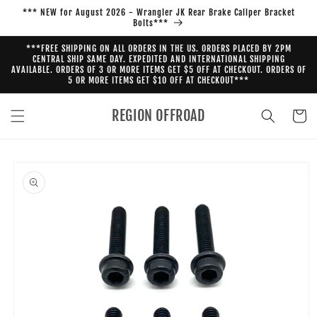
Skip to
*** NEW for August 2026 - Wrangler JK Rear Brake Caliper Bracket
content
Bolts***
***FREE SHIPPING ON ALL ORDERS IN THE US. ORDERS PLACED BY 2PM
CENTRAL SHIP SAME DAY. EXPEDITED AND INTERNATIONAL SHIPPING
AVAILABLE. ORDERS OF 3 OR MORE ITEMS GET $5 OFF AT CHECKOUT. ORDERS OF
5 OR MORE ITEMS GET $10 OFF AT CHECKOUT***
REGION OFFROAD
Cart
Skip to
product
information