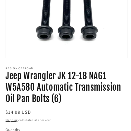
Open
media
1
REGION OFFROAD
Jeep Wrangler JK 12-18 NAG1
in
modal
W5A580 Automatic Transmission
Oil Pan Bolts (6)
Regular
$14.99 USD
price
Shipping
calculated at checkout.
Quantity