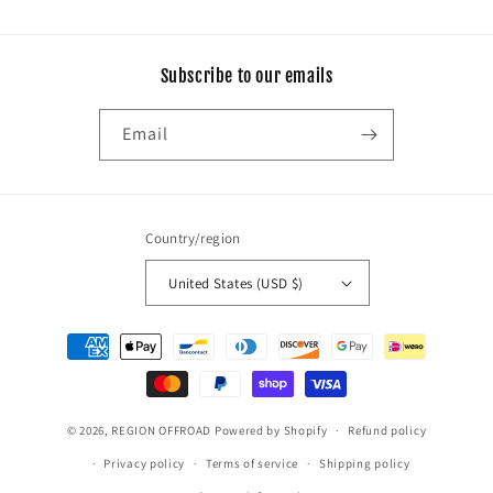
Subscribe to our emails
Email
Country/region
United States (USD $)
Payment
methods
© 2026,
REGION OFFROAD
Powered by Shopify
Refund policy
Privacy policy
Terms of service
Shipping policy