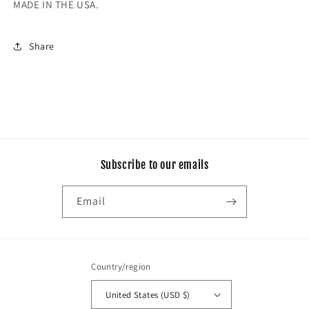
MADE IN THE USA.
Share
Subscribe to our emails
Email
Country/region
United States (USD $)