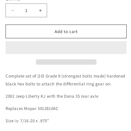
Decrease
Increase
quantity
quantity
for
for
Jeep
Jeep
Add to cart
Liberty
Liberty
KJ
KJ
2002
2002
Dana
Dana
35
35
Rear
Rear
Axle
Axle
Complete set of (10) Grade 9 (strongest bolts made) hardened
Differential
Differential
black hex bolts to attach the differential ring gear on:
Ring
Ring
Gear
Gear
2002 Jeep Liberty KJ with the Dana 35 rear axle
Bolts
Bolts
Replaces Mopar 5012810AC
Size is: 7/16-20 x .875"