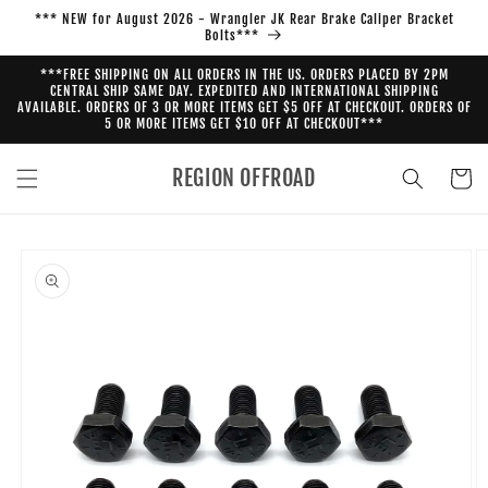
Skip to
*** NEW for August 2026 - Wrangler JK Rear Brake Caliper Bracket
content
Bolts***
***FREE SHIPPING ON ALL ORDERS IN THE US. ORDERS PLACED BY 2PM
CENTRAL SHIP SAME DAY. EXPEDITED AND INTERNATIONAL SHIPPING
AVAILABLE. ORDERS OF 3 OR MORE ITEMS GET $5 OFF AT CHECKOUT. ORDERS OF
5 OR MORE ITEMS GET $10 OFF AT CHECKOUT***
REGION OFFROAD
Cart
Skip to
product
information