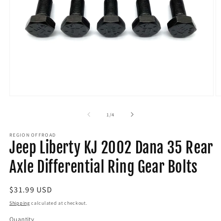
Open
O
media
m
1
2
of
1
/
4
in
in
modal
m
REGION OFFROAD
Jeep Liberty KJ 2002 Dana 35 Rear
Axle Differential Ring Gear Bolts
Regular
$31.99 USD
price
Shipping
calculated at checkout.
Quantity