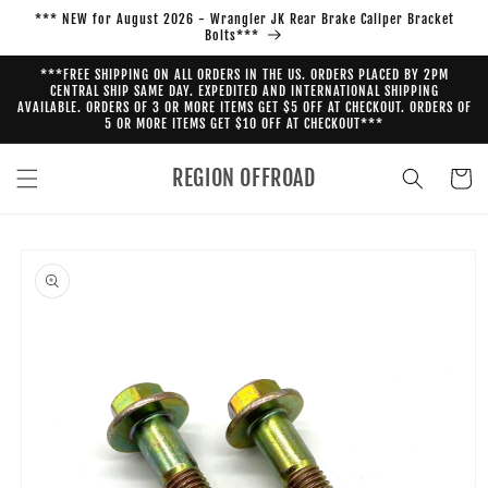
Skip to
*** NEW for August 2026 - Wrangler JK Rear Brake Caliper Bracket
content
Bolts***
***FREE SHIPPING ON ALL ORDERS IN THE US. ORDERS PLACED BY 2PM
CENTRAL SHIP SAME DAY. EXPEDITED AND INTERNATIONAL SHIPPING
AVAILABLE. ORDERS OF 3 OR MORE ITEMS GET $5 OFF AT CHECKOUT. ORDERS OF
5 OR MORE ITEMS GET $10 OFF AT CHECKOUT***
REGION OFFROAD
Cart
Skip to
product
information