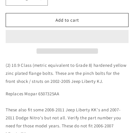
Decrease
Increase
quantity
quantity
for
for
Jeep
Jeep
Add to cart
Liberty
Liberty
KJ
KJ
02-
02-
05
05
Front
Front
Shock
Shock
Strut
Strut
(2) 10.9 Class (metric equivalent to Grade 8) hardened yellow
Clevis
Clevis
zinc plated flange bolts. These are the pinch bolts for the
Pinch
Pinch
front shock / struts on 2002-2005 Jeep Liberty KJ.
Bolt
Bolt
10.9
10.9
Replaces Mopar 6507325AA
These also fit some 2008-2011 Jeep Liberty KK's and 2007-
2011 Dodge Nitro's but not all. Verify the part number you
need for those model years. These do not fit 2006-2007