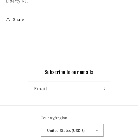
Liberty KJ.
Share
Subscribe to our emails
Email
Country/region
United States (USD $)