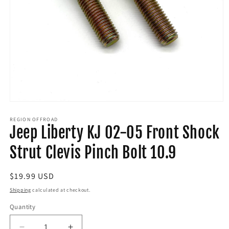
Open
media
1
REGION OFFROAD
Jeep Liberty KJ 02-05 Front Shock
in
modal
Strut Clevis Pinch Bolt 10.9
Regular
$19.99 USD
price
Shipping
calculated at checkout.
Quantity