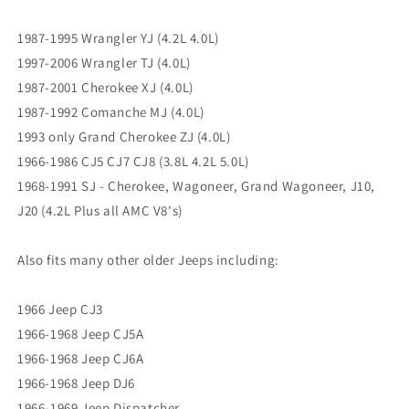
Grand
Grand
Cherokee
Cherokee
1987-1995 Wrangler YJ (4.2L 4.0L)
ZJ
ZJ
1997-2006 Wrangler TJ (4.0L)
BA10
BA10
1987-2001 Cherokee XJ (4.0L)
AX15
AX15
NV3550
NV3550
1987-1992 Comanche MJ (4.0L)
1993 only Grand Cherokee ZJ (4.0L)
1966-1986 CJ5 CJ7 CJ8 (3.8L 4.2L 5.0L)
1968-1991 SJ - Cherokee, Wagoneer, Grand Wagoneer, J10,
J20 (4.2L Plus all AMC V8's)
Also fits many other older Jeeps including:
1966 Jeep CJ3
1966-1968 Jeep CJ5A
1966-1968 Jeep CJ6A
1966-1968 Jeep DJ6
1966-1969 Jeep Dispatcher