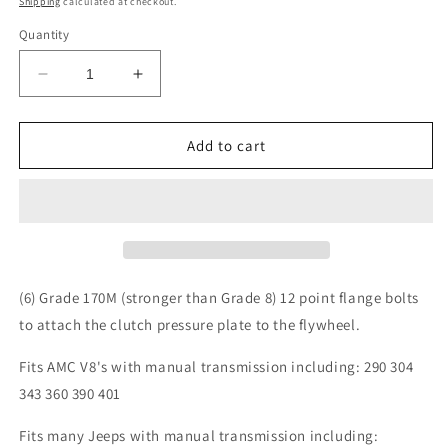
Shipping
calculated at checkout.
Quantity
Decrease
Increase
quantity
quantity
for
for
4.0L
4.0L
Add to cart
4.2L
4.2L
Clutch
Clutch
Pressure
Pressure
Plate
Plate
Bolts
Bolts
for
for
Jeep
Jeep
(6) Grade 170M (stronger than Grade 8) 12 point flange bolts
Wrangler
Wrangler
to attach the clutch pressure plate to the flywheel.
YJ
YJ
TJ
TJ
Fits AMC V8's with manual transmission including: 290 304
Cherokee
Cherokee
343 360 390 401
XJ
XJ
Comanche
Comanche
Fits many Jeeps with manual transmission including:
MJ
MJ