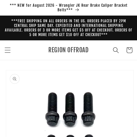
Skip to
*** NEW for August 2026 - Wrangler JK Rear Brake Caliper Bracket
content
Bolts***
***FREE SHIPPING ON ALL ORDERS IN THE US. ORDERS PLACED BY 2PM
CENTRAL SHIP SAME DAY. EXPEDITED AND INTERNATIONAL SHIPPING
AVAILABLE. ORDERS OF 3 OR MORE ITEMS GET $5 OFF AT CHECKOUT. ORDERS OF
5 OR MORE ITEMS GET $10 OFF AT CHECKOUT***
REGION OFFROAD
Cart
Skip to
product
information