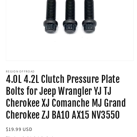
Open
media
1
REGION OFFROAD
4.0L 4.2L Clutch Pressure Plate
in
modal
Bolts for Jeep Wrangler YJ TJ
Cherokee XJ Comanche MJ Grand
Cherokee ZJ BA10 AX15 NV3550
Regular
$19.99 USD
price