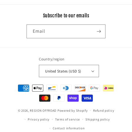
Subscribe to our emails
Email
Country/region
United States (USD $)
Payment
methods
© 2026,
REGION OFFROAD
Powered by Shopify
Refund policy
Privacy policy
Terms of service
Shipping policy
Contact information