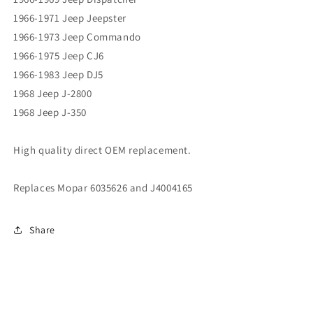
1966-1971 Jeep Jeepster
1966-1973 Jeep Commando
1966-1975 Jeep CJ6
1966-1983 Jeep DJ5
1968 Jeep J-2800
1968 Jeep J-350
High quality direct OEM replacement.
Replaces Mopar 6035626 and J4004165
Share